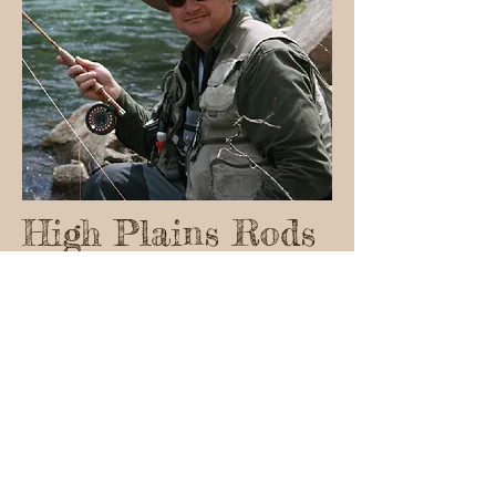
High Plains Rods
Randy Schneider
(719) 331-9017
highplainsrods@aol.com
© 2023 by Name of Site.
Proudly created with
Wix.com