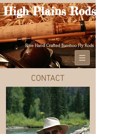
High Plains Rods
Fine Hand Crafted Bamboo Fly Rods
CONTACT