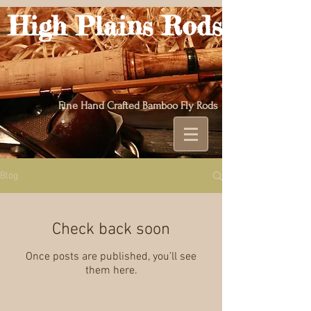
High Plains Rods
Fine Hand Crafted Bamboo Fly Rods
Blog
Check back soon
Once posts are published, you’ll see
them here.